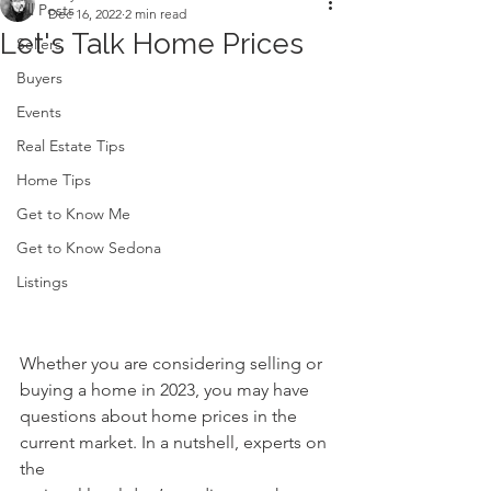
All Posts
Dec 16, 2022
2 min read
Let's Talk Home Prices
Sellers
Buyers
Events
Real Estate Tips
Home Tips
Get to Know Me
Get to Know Sedona
Listings
Whether you are considering selling or 
buying a home in 2023, you may have
questions about home prices in the 
current market. In a nutshell, experts on 
the