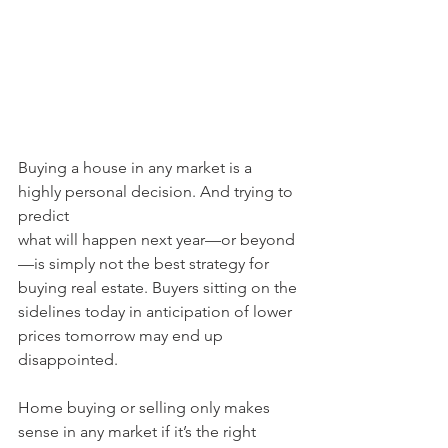
Buying a house in any market is a 
highly personal decision. And trying to 
predict
what will happen next year—or beyond
—is simply not the best strategy for 
buying real estate. Buyers sitting on the 
sidelines today in anticipation of lower 
prices tomorrow may end up 
disappointed.
Home buying or selling only makes 
sense in any market if it’s the right 