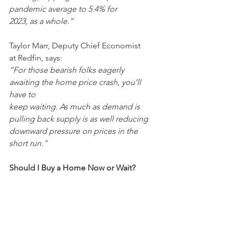
pandemic average to 5.4% for
2023, as a whole.”
Taylor Marr, Deputy Chief Economist 
at Redfin, says:
“For those bearish folks eagerly 
awaiting the home price crash, you’ll 
have to
keep waiting. As much as demand is 
pulling back supply is as well reducing
downward pressure on prices in the 
short run.”
Should I Buy a Home Now or Wait?