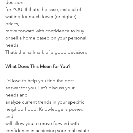
decision
for YOU. If that’s the case, instead of 
waiting for much lower (or higher) 
prices,
move forward with confidence to buy 
or sell a home based on your personal 
needs.
That’s the hallmark of a good decision.
What Does This Mean for You?
I’d love to help you find the best 
answer for you. Let’s discuss your 
needs and
analyze current trends in your specific 
neighborhood. Knowledge is power, 
and
will allow you to move forward with 
confidence in achieving your real estate