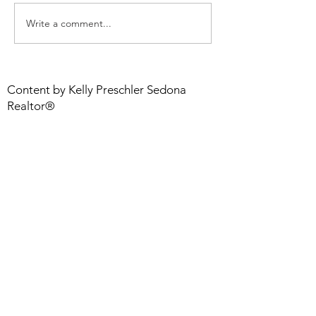
Sedona Market Update
Write a comment...
Step Up Your 
With a Flooring
LOVE
Content by Kelly Preschler Sedona
Realtor®