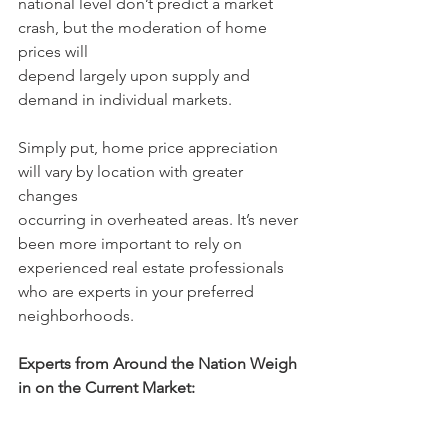
national level don’t predict a market 
crash, but the moderation of home 
prices will
depend largely upon supply and 
demand in individual markets.
Simply put, home price appreciation 
will vary by location with greater 
changes
occurring in overheated areas. It’s never 
been more important to rely on
experienced real estate professionals 
who are experts in your preferred
neighborhoods.
Experts from Around the Nation Weigh 
in on the Current Market: