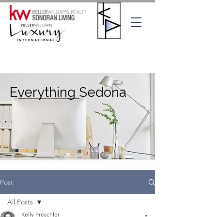
Everything Sedona
Post
All Posts
Kelly Preschler