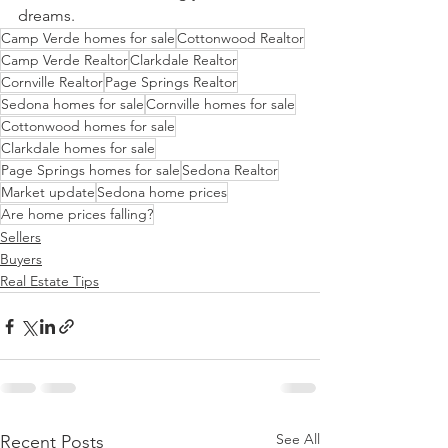
dreams.
Camp Verde homes for sale
Cottonwood Realtor
Camp Verde Realtor
Clarkdale Realtor
Cornville Realtor
Page Springs Realtor
Sedona homes for sale
Cornville homes for sale
Cottonwood homes for sale
Clarkdale homes for sale
Page Springs homes for sale
Sedona Realtor
Market update
Sedona home prices
Are home prices falling?
Sellers
Buyers
Real Estate Tips
See All
Recent Posts