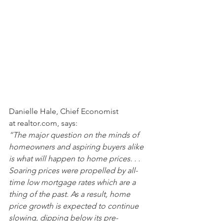
Danielle Hale, Chief Economist 
at realtor.com, says:
“The major question on the minds of 
homeowners and aspiring buyers alike 
is what will happen to home prices. . . 
Soaring prices were propelled by all-
time low mortgage rates which are a 
thing of the past. As a result, home 
price growth is expected to continue 
slowing, dipping below its pre-