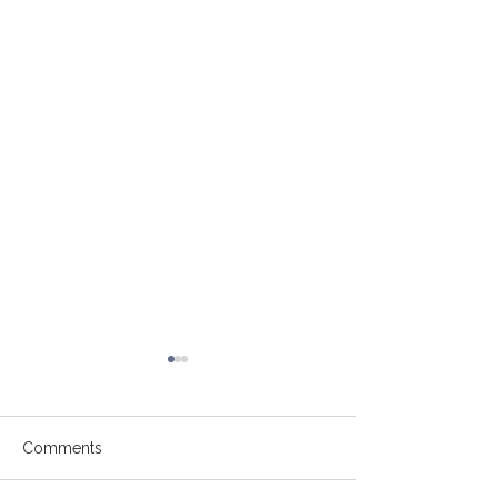
Comments