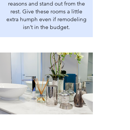
reasons and stand out from the
rest. Give these rooms a little
extra humph even if remodeling
isn’t in the budget.