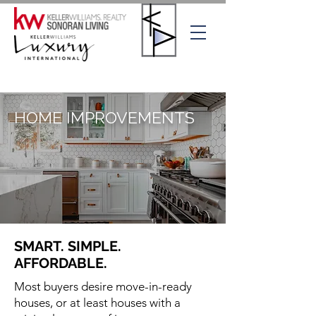
HOME IMPROVEMENTS
SMART. SIMPLE.
AFFORDABLE.
Most buyers desire move-in-ready
houses, or at least houses with a