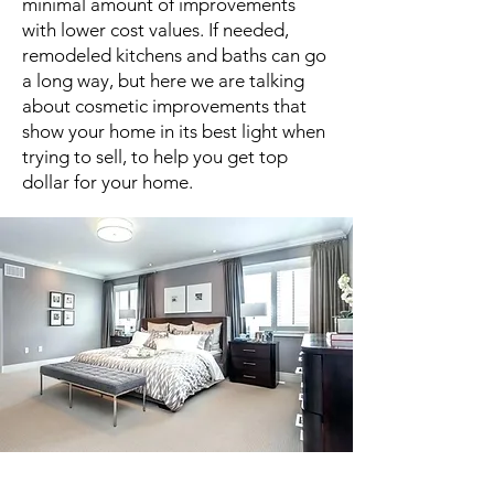
minimal amount of improvements
with lower cost values. If needed,
remodeled kitchens and baths can go
a long way, but here we are talking
about cosmetic improvements that
show your home in its best light when
trying to sell, to help you get top
dollar for your home.