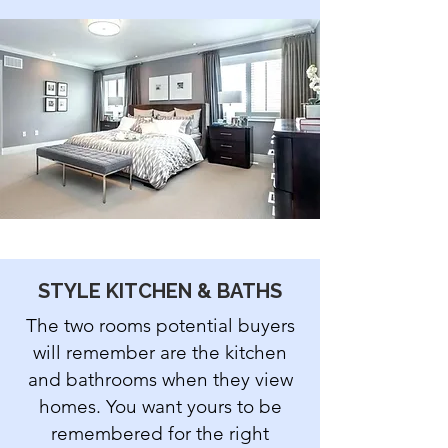
STYLE KITCHEN & BATHS
The two rooms potential buyers
will remember are the kitchen
and bathrooms when they view
homes. You want yours to be
remembered for the right