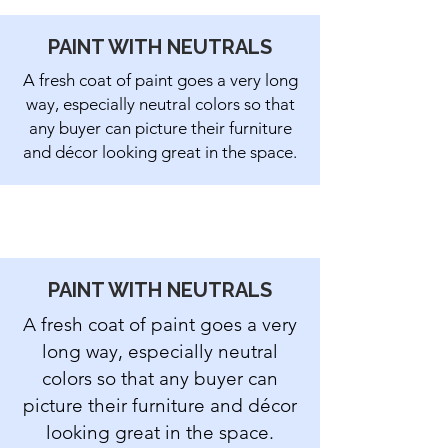
PAINT WITH
NEUTRALS
A fresh coat of paint goes a very long
way, especially neutral colors so that
any buyer can picture their furniture
and décor looking great in the space.
PAINT WITH
NEUTRALS
A fresh coat of paint goes a very
long way, especially neutral
colors so that any buyer can
picture their furniture and décor
looking great in the space.