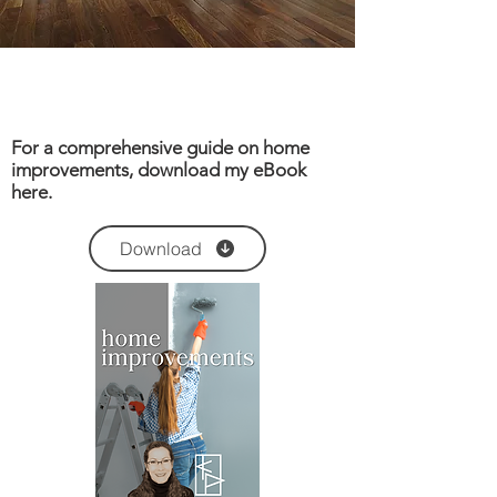
For a comprehensive guide on home
improvements, download my eBook
here.
Download