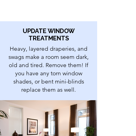
UPDATE WINDOW
TREATMENTS
Heavy, layered draperies, and
swags make a room seem dark,
old and tired. Remove them! If
you have any torn window
shades, or bent mini-blinds
replace them as well.