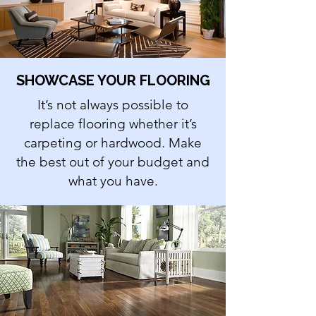
SHOWCASE YOUR FLOORING
It’s not always possible to
replace flooring whether it’s
carpeting or hardwood. Make
the best out of your budget and
what you have.