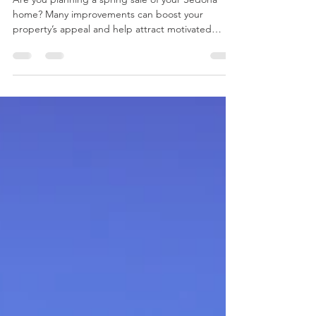
Sedona: Prep for a Spring
Home Sale
Are you planning a spring sale of your Sedona
home? Many improvements can boost your
property’s appeal and help attract motivated
buyers.