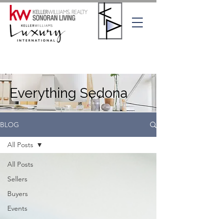
Everything Sedona
BLOG
All Posts
All Posts
Sellers
Buyers
Events