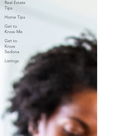
Real Estate
Tips
Home Tips
Get to
Know Me
Get to
Know
Sedona
Listings