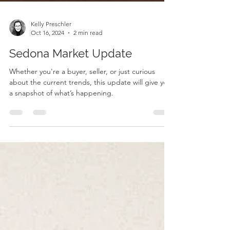
Kelly Preschler
Oct 16, 2024
2 min read
Sedona Market Update
Whether you're a buyer, seller, or just curious
about the current trends, this update will give you
a snapshot of what’s happening.