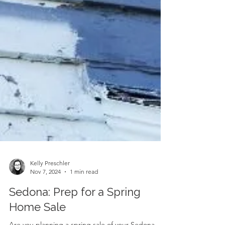
Kelly Preschler
Nov 7, 2024
1 min read