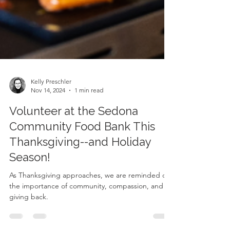
Kelly Preschler
Nov 14, 2024
1 min read
Volunteer at the Sedona
Community Food Bank This
Thanksgiving--and Holiday
Season!
As Thanksgiving approaches, we are reminded of
the importance of community, compassion, and
giving back.