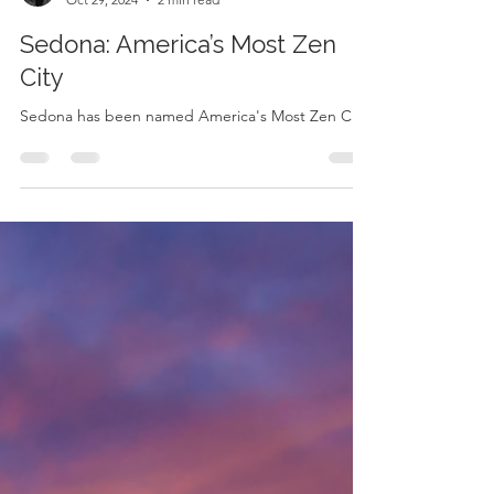
Kelly Preschler
Oct 29, 2024
2 min read
Sedona: America’s Most Zen
City
Sedona has been named America's Most Zen City!