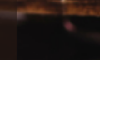
Kelly Preschler