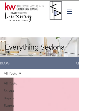
Everything Sedona
BLOG
All Posts
All Posts
Sellers
Buyers
Events