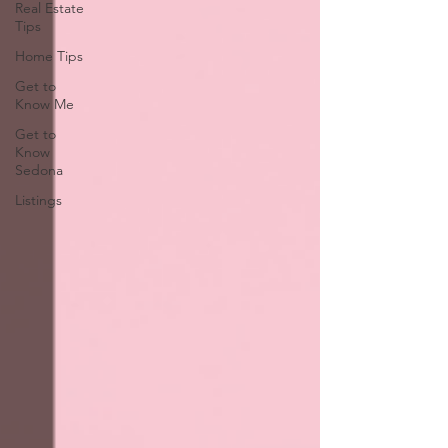
Real Estate
Tips
Home Tips
Get to
Know Me
Get to
Know
Sedona
Listings