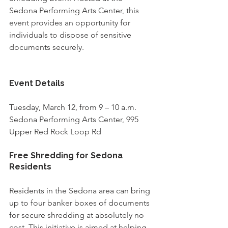
Sedona Performing Arts Center, this 
event provides an opportunity for 
individuals to dispose of sensitive 
documents securely. 
Event Details
Tuesday, March 12, from 9 – 10 a.m.
Sedona Performing Arts Center, 995 
Upper Red Rock Loop Rd
Free Shredding for Sedona 
Residents
Residents in the Sedona area can bring 
up to four banker boxes of documents 
for secure shredding at absolutely no 
cost. This initiative is aimed at helping 