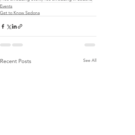
Events
Get to Know Sedona
See All
Recent Posts