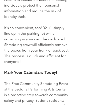
individuals protect their personal 
information and reduce the risk of 
identity theft.
It's so convenient, too!
You’ll simply 
line up in the parking lot while 
remaining in your car. The dedicated 
Shredding crew will efficiently remove 
the boxes from your trunk or back seat. 
The process is quick and efficient for 
everyone!
Mark Your Calendars Today!
The Free Community Shredding Event 
at the Sedona Performing Arts Center 
is a proactive step towards community 
safety and privacy. Sedona residents 