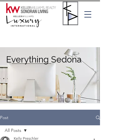
Everything Sedona
Post
All Posts
Kelly Preschler