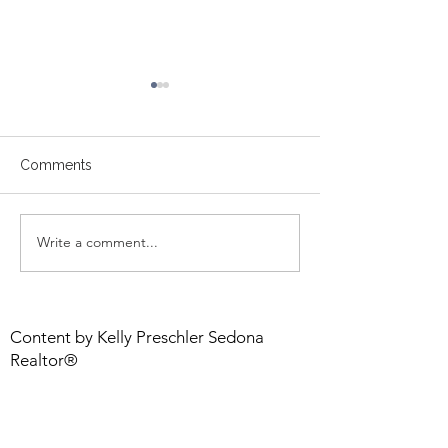
Comments
Sedona Market
Write a comment...
Sedona: America’s Most
Zen City
Content by Kelly Preschler Sedona
Realtor®