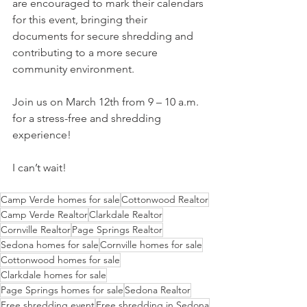
are encouraged to mark their calendars 
for this event, bringing their 
documents for secure shredding and 
contributing to a more secure 
community environment.
Join us on March 12th from 9 – 10 a.m. 
for a stress-free and shredding 
experience!
I can’t wait!
Camp Verde homes for sale
Cottonwood Realtor
Camp Verde Realtor
Clarkdale Realtor
Cornville Realtor
Page Springs Realtor
Sedona homes for sale
Cornville homes for sale
Cottonwood homes for sale
Clarkdale homes for sale
Page Springs homes for sale
Sedona Realtor
Free shredding event
Free shredding in Sedona