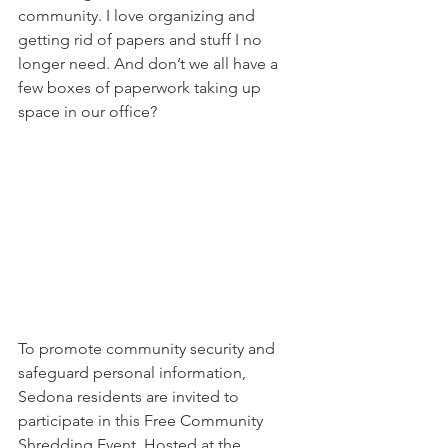
community. I love organizing and 
getting rid of papers and stuff I no 
longer need. And don’t we all have a 
few boxes of paperwork taking up 
space in our office?
To promote community security and 
safeguard personal information, 
Sedona residents are invited to 
participate in this Free Community 
Shredding Event. Hosted at the 