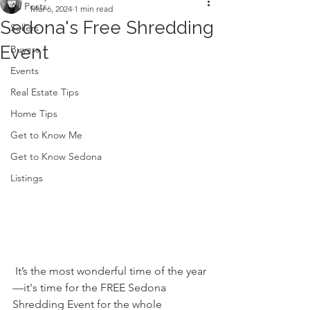
All Posts
Mar 6, 2024
1 min read
Sedona's Free Shredding
Sellers
Event
Buyers
Events
Real Estate Tips
Home Tips
Get to Know Me
Get to Know Sedona
Listings
 It’s the most wonderful time of the year
—it's time for the FREE Sedona 
Shredding Event for the whole 