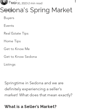
All Posts
Mar 30, 2023
2 min read
Sedona's Spring Market
Sellers
Buyers
Events
Real Estate Tips
Home Tips
Get to Know Me
Get to Know Sedona
Listings
Springtime in Sedona and we are 
definitely experiencing a seller's 
market! What does that mean exactly?
What is a Seller’s Market?