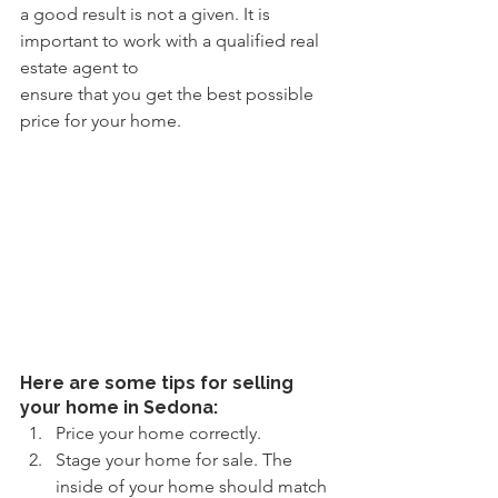
a good result is not a given. It is 
important to work with a qualified real 
estate agent to
ensure that you get the best possible 
price for your home.
Here are some tips for selling 
your home in Sedona:
Price your home correctly.
Stage your home for sale. The 
inside of your home should match 