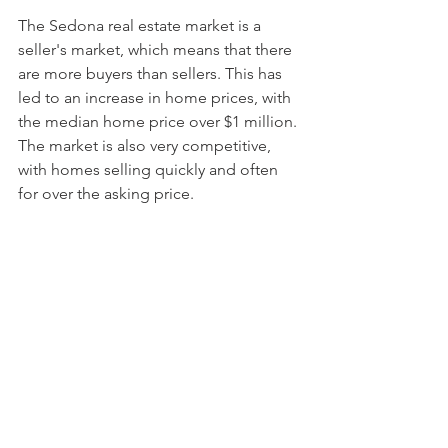
The Sedona real estate market is a 
seller's market, which means that there 
are more buyers than sellers. This has 
led to an increase in home prices, with 
the median home price over $1 million. 
The market is also very competitive, 
with homes selling quickly and often 
for over the asking price.