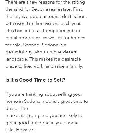
There are a few reasons for the strong 
demand for Sedona real estate. First, 
the city is a popular tourist destination, 
with over 3 million visitors each year. 
This has led to a strong demand for 
rental properties, as well as for homes 
for sale. Second, Sedona is a
beautiful city with a unique desert 
landscape. This makes it a desirable 
place to live, work, and raise a family.
Is it a Good Time to Sell?
If you are thinking about selling your 
home in Sedona, now is a great time to 
do so. The
market is strong and you are likely to 
get a good outcome in your home 
sale. However,