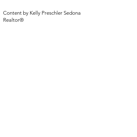
Content by Kelly Preschler Sedona
Realtor®