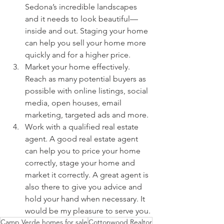
Sedona’s incredible landscapes 
and it needs to look beautiful—
inside and out. Staging your home 
can help you sell your home more 
quickly and for a higher price.
Market your home effectively. 
Reach as many potential buyers as 
possible with online listings, social 
media, open houses, email 
marketing, targeted ads and more.
Work with a qualified real estate 
agent. A good real estate agent 
can help you to price your home 
correctly, stage your home and 
market it correctly. A great agent is 
also there to give you advice and 
hold your hand when necessary. It 
would be my pleasure to serve you.
Camp Verde homes for sale
Cottonwood Realtor