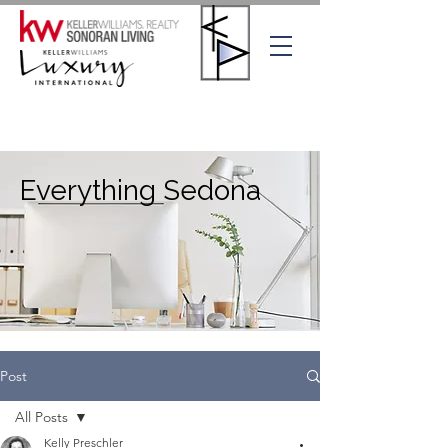
Everything Sedona
Post
All Posts
Kelly Preschler