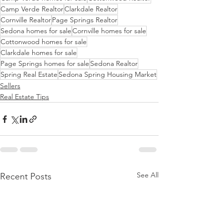
Camp Verde Realtor
Clarkdale Realtor
Cornville Realtor
Page Springs Realtor
Sedona homes for sale
Cornville homes for sale
Cottonwood homes for sale
Clarkdale homes for sale
Page Springs homes for sale
Sedona Realtor
Spring Real Estate
Sedona Spring Housing Market
Sellers
Real Estate Tips
See All
Recent Posts