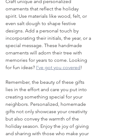
Craft unique and personalized 
ornaments that reflect the holiday 
spirit. Use materials like wood, felt, or 
even salt dough to shape festive 
designs. Add a personal touch by 
incorporating their initials, the year, or a 
special message. These handmade 
ornaments will adorn their tree with 
memories for years to come. Looking 
for fun ideas? 
I’ve got you covered
!
Remember, the beauty of these gifts 
lies in the effort and care you put into 
creating something special for your 
neighbors. Personalized, homemade 
gifts not only showcase your creativity 
but also convey the warmth of the 
holiday season. Enjoy the joy of giving 
and sharing with those who make your 