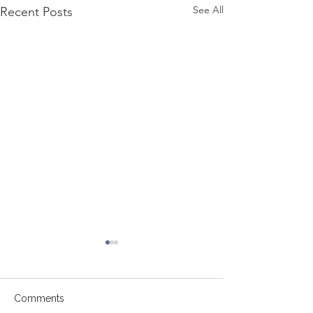
See All
Recent Posts
Comments