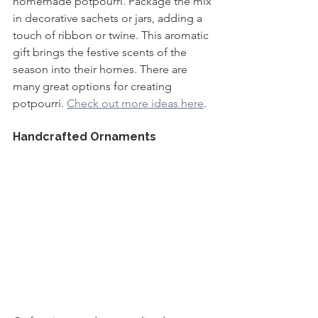
homemade potpourri. Package the mix 
in decorative sachets or jars, adding a 
touch of ribbon or twine. This aromatic 
gift brings the festive scents of the 
season into their homes. There are 
many great options for creating 
potpourri. 
Check out more ideas here
.
Handcrafted Ornaments