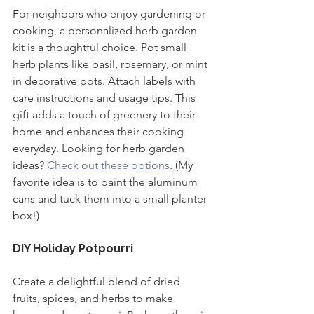
For neighbors who enjoy gardening or 
cooking, a personalized herb garden 
kit is a thoughtful choice. Pot small 
herb plants like basil, rosemary, or mint 
in decorative pots. Attach labels with 
care instructions and usage tips. This 
gift adds a touch of greenery to their 
home and enhances their cooking 
everyday. Looking for herb garden 
ideas? 
Check out these options
. (My 
favorite idea is to paint the aluminum 
cans and tuck them into a small planter 
box!)
DIY Holiday Potpourri
Create a delightful blend of dried 
fruits, spices, and herbs to make 