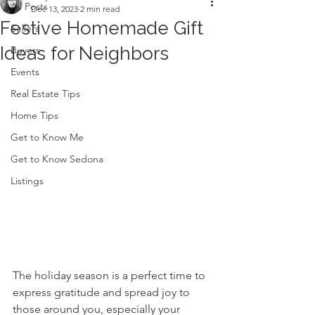
All Posts
Dec 13, 2023
2 min read
Festive Homemade Gift
Sellers
Ideas for Neighbors
Buyers
Events
Real Estate Tips
Home Tips
Get to Know Me
Get to Know Sedona
Listings
The holiday season is a perfect time to 
express gratitude and spread joy to 
those around you, especially your 