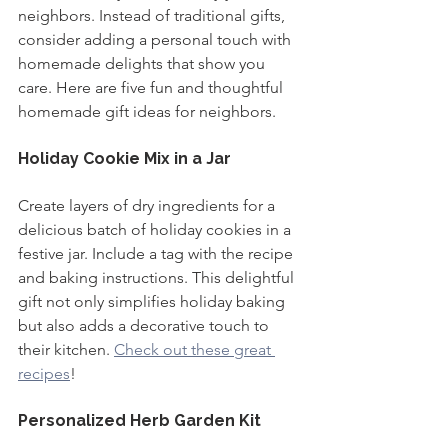
neighbors. Instead of traditional gifts, 
consider adding a personal touch with 
homemade delights that show you 
care. Here are five fun and thoughtful 
homemade gift ideas for neighbors.
Holiday Cookie Mix in a Jar
Create layers of dry ingredients for a 
delicious batch of holiday cookies in a 
festive jar. Include a tag with the recipe 
and baking instructions. This delightful 
gift not only simplifies holiday baking 
but also adds a decorative touch to 
their kitchen. 
Check out these great 
recipes
!
Personalized Herb Garden Kit