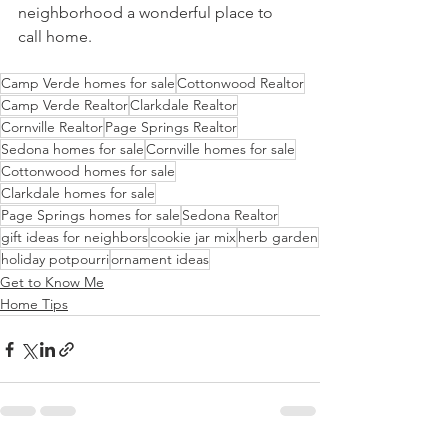
neighborhood a wonderful place to 
call home.
Camp Verde homes for sale
Cottonwood Realtor
Camp Verde Realtor
Clarkdale Realtor
Cornville Realtor
Page Springs Realtor
Sedona homes for sale
Cornville homes for sale
Cottonwood homes for sale
Clarkdale homes for sale
Page Springs homes for sale
Sedona Realtor
gift ideas for neighbors
cookie jar mix
herb garden
holiday potpourri
ornament ideas
Get to Know Me
Home Tips