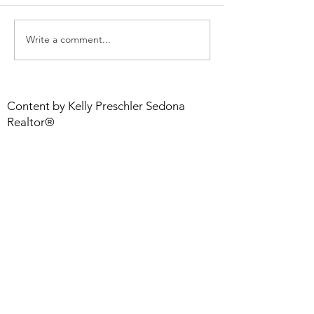
Write a comment...
Step Up Your Game
Smart Renovati
With a Flooring Choice I
ROI Projects
LOVE
Content by Kelly Preschler Sedona
Realtor®