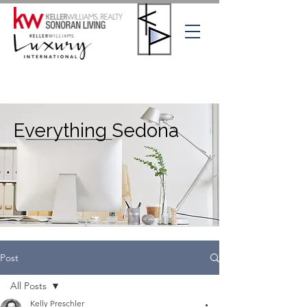
Everything Sedona
Post
All Posts
Kelly Preschler