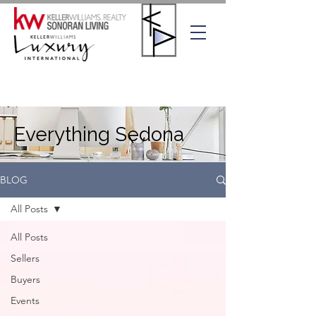
Everything Sedona
BLOG
All Posts
All Posts
Sellers
Buyers
Events