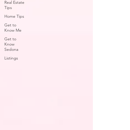
Real Estate
Tips
Home Tips
Get to
Know Me
Get to
Know
Sedona
Listings